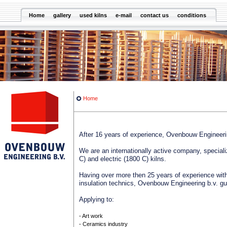
Home
gallery
used kilns
e-mail
contact us
conditions
Home
After 16 years of experience, Ovenbouw Engineeri
We are an internationally active company, specializ
C) and electric (1800 C) kilns.
Having over more then 25 years of experience with
insulation technics, Ovenbouw Engineering b.v. g
Applying to:
- Art work
- Ceramics industry