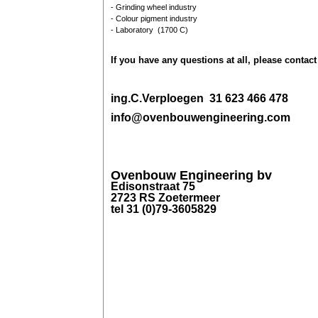
- Grinding wheel industry
- Colour pigment industry
- Laboratory (1700 C)
If you have any questions at all, please
contact
ing.C.Verploegen 31 623 466 478
info@ovenbouwengineering.com
Ovenbouw Engineering bv
Edisonstraat 75
2723 RS Zoetermeer
tel 31 (0)79-3605829